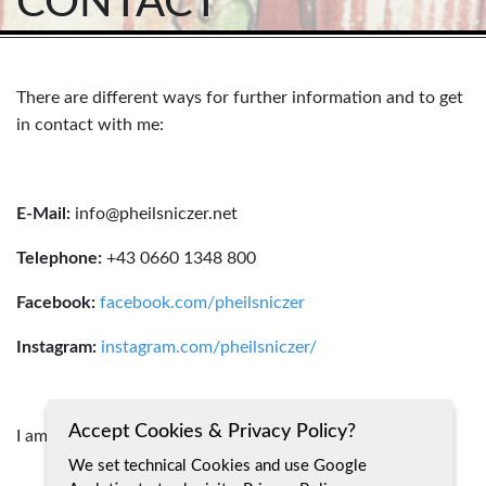
CONTACT
There are different ways for further information and to get
in contact with me:
E-Mail:
info@pheilsniczer.net
Telephone:
+43 0660 1348 800
Facebook:
facebook.com/pheilsniczer
Instagram:
instagram.com/pheilsniczer/
Accept Cookies & Privacy Policy?
I am looking forward to hear from you!
We set technical Cookies and use Google