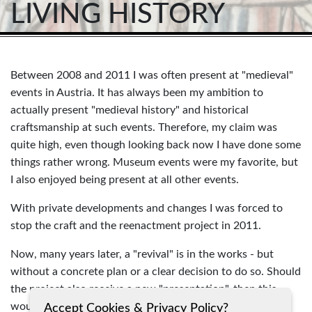
LIVING HISTORY
Between 2008 and 2011 I was often present at "medieval"
events in Austria. It has always been my ambition to
actually present "medieval history" and historical
craftsmanship at such events. Therefore, my claim was
quite high, even though looking back now I have done some
things rather wrong. Museum events were my favorite, but
I also enjoyed being present at all other events.
With private developments and changes I was forced to
stop the craft and the reenactment project in 2011.
Now, many years later, a "revival" is in the works - but
without a concrete plan or a clear decision to do so. Should
the project also receive a new "presentation", then this
would clearly go in the direction of "Living History". Time
Accept Cookies & Privacy Policy?