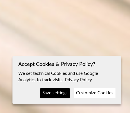
Accept Cookies & Privacy Policy?
We set technical Cookies and use Google
Analytics to track visits.
Privacy Policy
Save settings
Customize Cookies