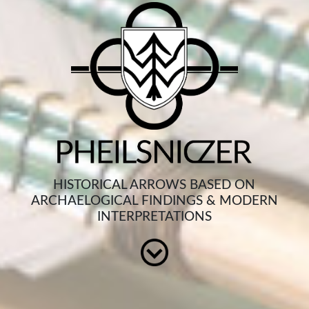
HISTORICAL ARROWS BASED ON
ARCHAELOGICAL FINDINGS & MODERN
INTERPRETATIONS