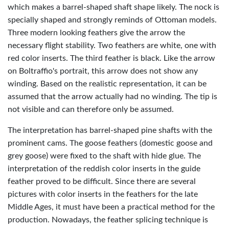
which makes a barrel-shaped shaft shape likely. The nock is
specially shaped and strongly reminds of Ottoman models.
Three modern looking feathers give the arrow the
necessary flight stability. Two feathers are white, one with
red color inserts. The third feather is black. Like the arrow
on Boltraffio's portrait, this arrow does not show any
winding. Based on the realistic representation, it can be
assumed that the arrow actually had no winding. The tip is
not visible and can therefore only be assumed.
The interpretation has barrel-shaped pine shafts with the
prominent cams. The goose feathers (domestic goose and
grey goose) were fixed to the shaft with hide glue. The
interpretation of the reddish color inserts in the guide
feather proved to be difficult. Since there are several
pictures with color inserts in the feathers for the late
Middle Ages, it must have been a practical method for the
production. Nowadays, the feather splicing technique is