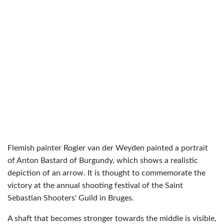
Flemish painter Rogier van der Weyden painted a portrait
of Anton Bastard of Burgundy, which shows a realistic
depiction of an arrow. It is thought to commemorate the
victory at the annual shooting festival of the Saint
Sebastian Shooters' Guild in Bruges.
A shaft that becomes stronger towards the middle is visible,