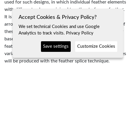
used for such designs, in which individual feather elements
with different colors are joined together to form a feather.
It is possible that this technique was also used for these
Accept Cookies & Privacy Policy?
arrows. Another possibility would be the direct painting of
We set technical Cookies and use Google
these feather segments. However, depending on the color
Analytics to track visits.
Privacy Policy
base, this would have an effect on the properties of the
feather. For testing purposes I decided to use the second
Save settings
Customize Cookies
variant for this interpretation, but in future the next pieces
will be produced with the feather splice technique.