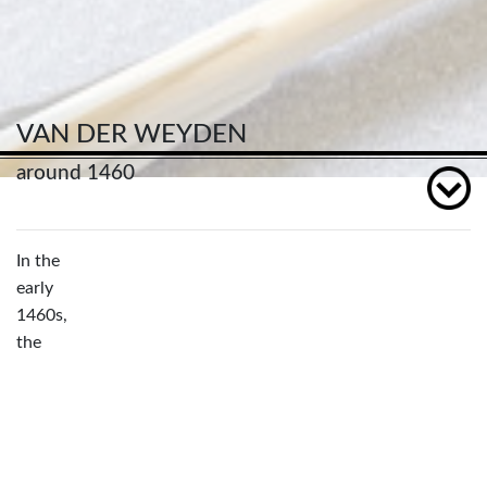
VAN DER WEYDEN
around 1460
In the
early
1460s,
the